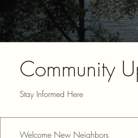
Community U
Stay Informed Here
Welcome New Neighbors