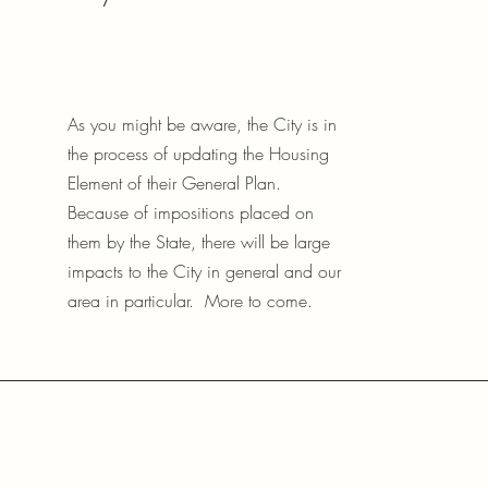
As you might be aware, the City is in
the process of updating the Housing
Element of their General Plan.
Because of impositions placed on
them by the State, there will be large
impacts to the City in general and our
area in particular. More to come.