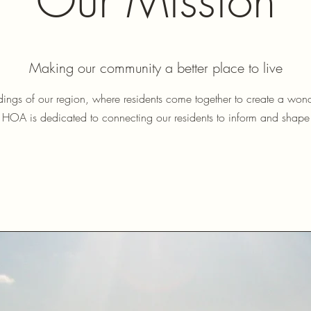
Our Mission
Making our community a better place to live
ndings of our region, where residents come together to create a wond
 HOA is dedicated to connecting our residents to inform and shap