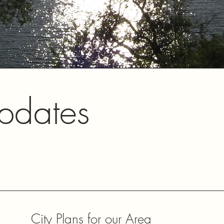
pdates
City Plans for our Area