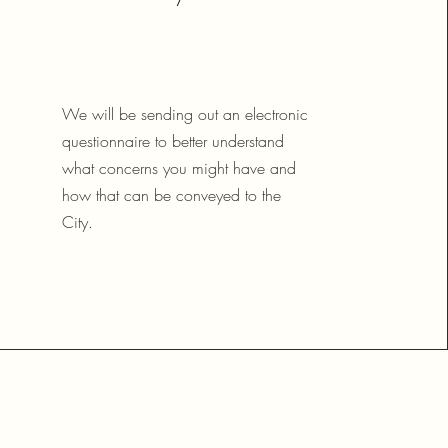
We will be sending out an electronic
questionnaire to better understand
what concerns you might have and
how that can be conveyed to the
City.