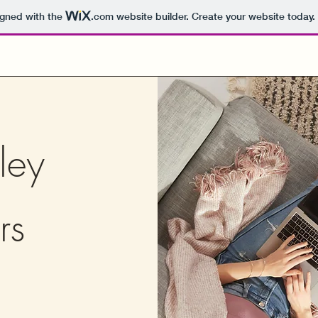
igned with the
.com
website builder. Create your website today.
ley
rs