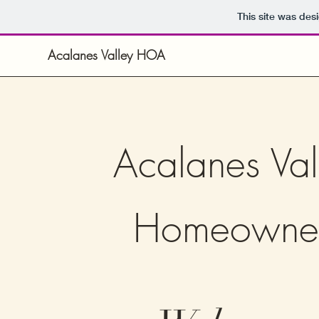
This site was des
Acalanes Valley HOA
Acalanes Val
Homeowne