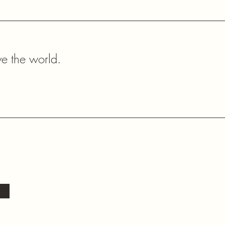
ve the world.