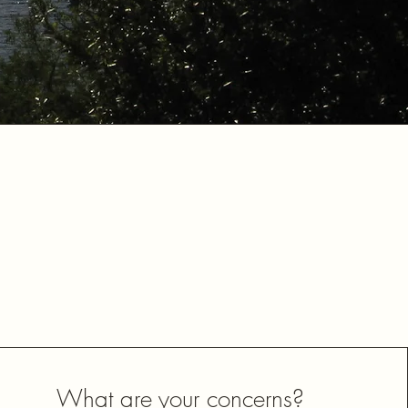
What are your concerns?