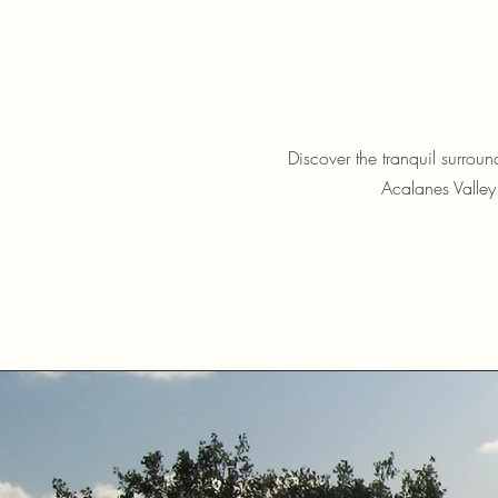
Discover the tranquil surrou
Acalanes Valley