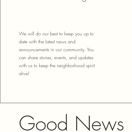
We will do our best to keep you up to
date with the latest news and
announcements in our community. You
can share stories, events, and updates
with us to keep the neighborhood spirit
alive!
Good News