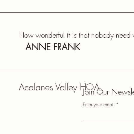
How wonderful it is that nobody need w
ANNE FRANK
Acalanes Valley HOA
Join Our Newsle
Enter your email