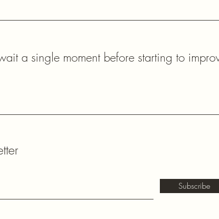
ait a single moment before starting to impro
tter
Subscribe