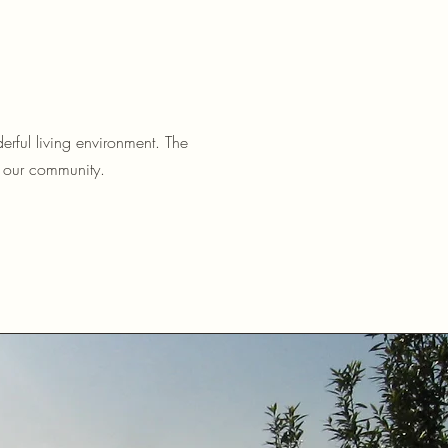
erful living environment. The
e our community.