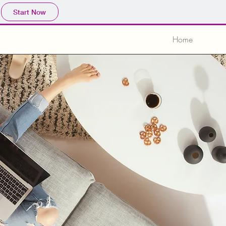
Start Now
Home