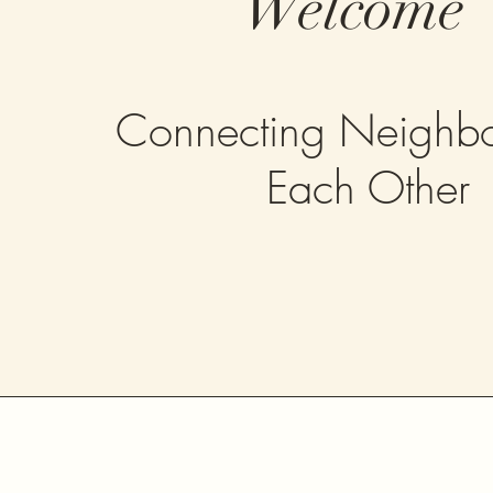
Welcome
Connecting Neighbo
Each Other