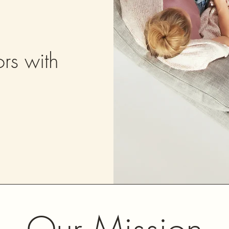
rs with